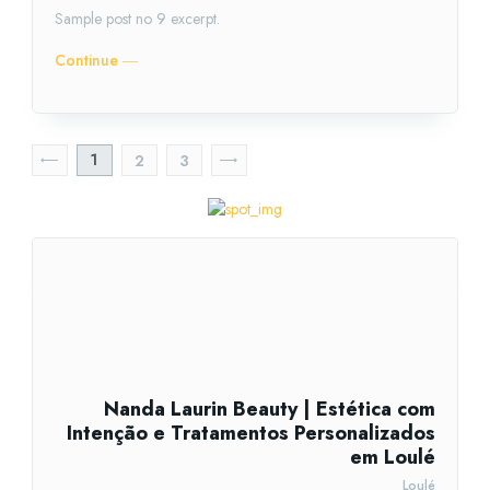
Sample post no 9 excerpt.
Continue ―
1
2
3
Nanda Laurin Beauty | Estética com
Intenção e Tratamentos Personalizados
em Loulé
Loulé