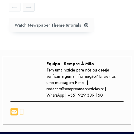
Watch Newspaper Theme tutorials
Equipa - Sempre À Mão
Tem uma notícia para nós ou deseja
verificar alguma informação? Envie-nos
uma mensagem E-mail |
redacao@sempreamaonoticias.pt |
WhatsApp | +351 929 389 160