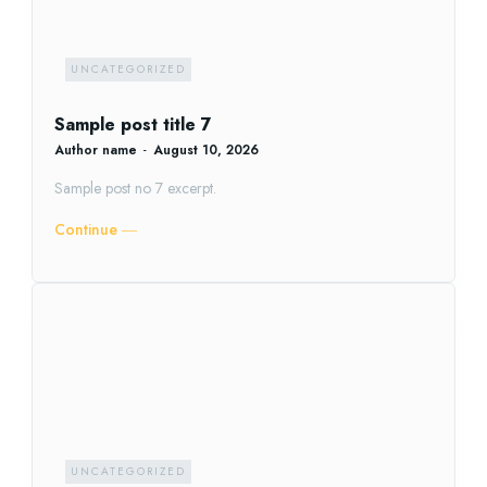
UNCATEGORIZED
Sample post title 7
Author name
-
August 10, 2026
Sample post no 7 excerpt.
Continue ―
UNCATEGORIZED