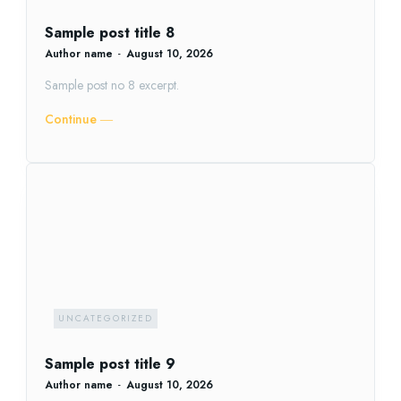
Sample post title 8
Author name
-
August 10, 2026
Sample post no 8 excerpt.
Continue ―
UNCATEGORIZED
Sample post title 9
Author name
-
August 10, 2026