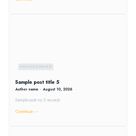
UNCATEGORIZED
Sample post title 5
Author name
-
August 10, 2026
Sample post no 5 excerpt.
Continue ―