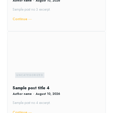
Author name
-
August 10, 2026
Sample post no 3 excerpt.
Continue ―
UNCATEGORIZED
Sample post title 4
Author name
-
August 10, 2026
Sample post no 4 excerpt.
Continue ―