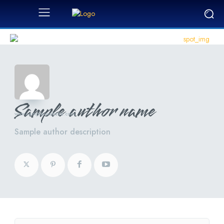
Sample author name
www.sample-website.com
Sample author description