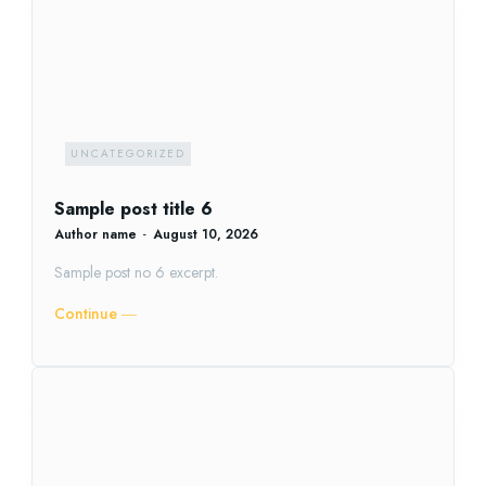
UNCATEGORIZED
Sample post title 6
Author name
-
August 10, 2026
Sample post no 6 excerpt.
Continue ―