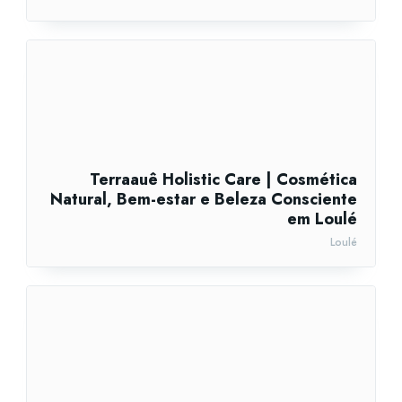
Terraauê Holistic Care | Cosmética
Natural, Bem-estar e Beleza Consciente
em Loulé
Loulé