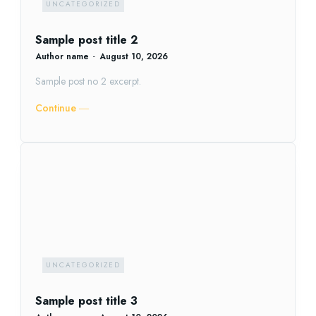
UNCATEGORIZED
Sample post title 2
Author name
-
August 10, 2026
Sample post no 2 excerpt.
Continue ―
UNCATEGORIZED
Sample post title 3