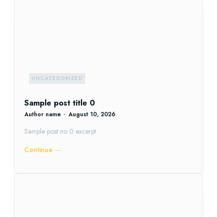
UNCATEGORIZED
Sample post title 0
Author name
-
August 10, 2026
Sample post no 0 excerpt.
Continue ―