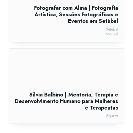
Fotografar com Alma | Fotografia
Artística, Sessões Fotográficas e
Eventos em Setúbal
Setúbal
Portugal
Sílvia Balbino | Mentoria, Terapia e
Desenvolvimento Humano para Mulheres
e Terapeutas
Algarve