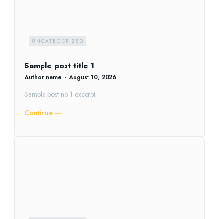
UNCATEGORIZED
Sample post title 1
Author name
-
August 10, 2026
Sample post no 1 excerpt.
Continue ―